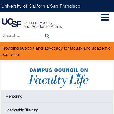
Skip
University of California San Francisco
to
main
content
Providing support and advocacy for faculty and academic
personnel
Mentoring
Leadership Training