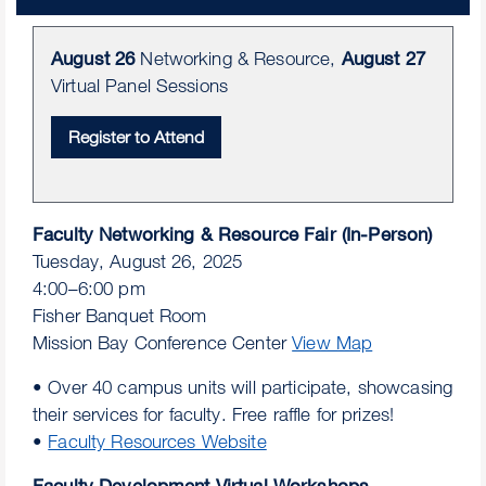
August 26
Networking & Resource,
August 27
Virtual Panel Sessions
Faculty Networking & Resource Fair (In-Person)
Tuesday, August 26, 2025
4:00–6:00 pm
Fisher Banquet Room
Mission Bay Conference Center
View Map
• Over 40 campus units will participate, showcasing
their services for faculty. Free raffle for prizes!
•
Faculty Resources Website
Faculty Development Virtual Workshops