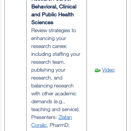
Behavioral, Clinical
and Public Health
Sciences
Review strategies to
enhancing your
research career,
including staffing your
research team,
publishing your
Video
research, and
balancing research
with other academic
demands (e.g.,
teaching and service).
Presenters:
Zlatan
Coralic
, PharmD;