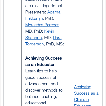
a clinical department.
Presenters:
Aparna
Lakkaraju
, PhD;
Mercedes Paredes
,
MD, PhD;
Kevin
Shannon
, MD;
Dara
Torgerson
, PhD, MSc
Achieving Success
as an Educator
Learn tips to help
guide successful
advancement and
Achieving
discover methods to
Success as a
balance teaching,
Clinician
educational
Educator