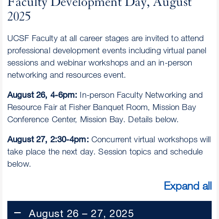
Faculty Development Day, August
2025
UCSF Faculty at all career stages are invited to attend
professional development events including virtual panel
sessions and webinar workshops and an in-person
networking and resources event.
August 26, 4-6pm:
In-person Faculty Networking and
Resource Fair at Fisher Banquet Room, Mission Bay
Conference Center, Mission Bay. Details below.
August 27, 2:30-4pm:
Concurrent virtual workshops will
take place the next day. Session topics and schedule
below.
Expand all
August 26 – 27, 2025