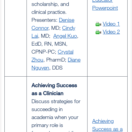
scholarship, and
Powerpoint
clinical practice.
Presenters:
Denise
Video 1
Connor
, MD;
Cindy
Video 2
Lai
, MD;
Angel Kuo
,
EdD, RN, MSN,
CPNP-PC;
Crystal
Zhou
, PharmD;
Diane
Nguyen
, DDS
Achieving Success
as a Clinician
Discuss strategies for
succeeding in
academia when your
Achieving
primary role is
Success as a