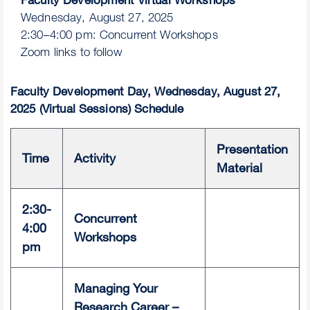
Wednesday, August 27, 2025
2:30–4:00 pm: Concurrent Workshops
Zoom links to follow
Faculty Development Day, Wednesday, August 27,
2025 (Virtual Sessions) Schedule
Presentation
Time
Activity
Material
2:30-
Concurrent
4:00
Workshops
pm
Managing Your
Research Career –