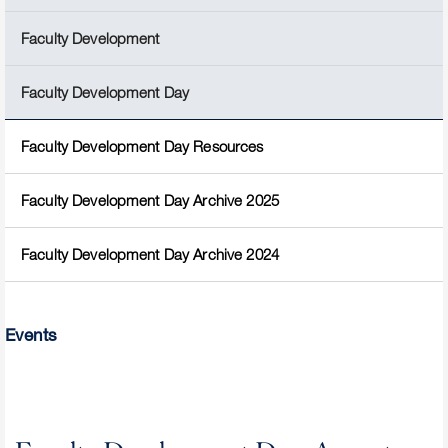
Faculty Development
Faculty Development Day
Faculty Development Day Resources
Faculty Development Day Archive 2025
Faculty Development Day Archive 2024
Events