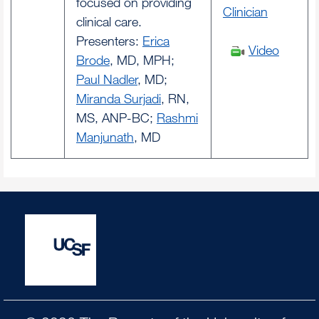
focused on providing
Clinician
clinical care.
Presenters:
Erica
Video
Brode
, MD, MPH;
Paul Nadler
, MD;
Miranda Surjadi
, RN,
MS, ANP-BC;
Rashmi
Manjunath
, MD