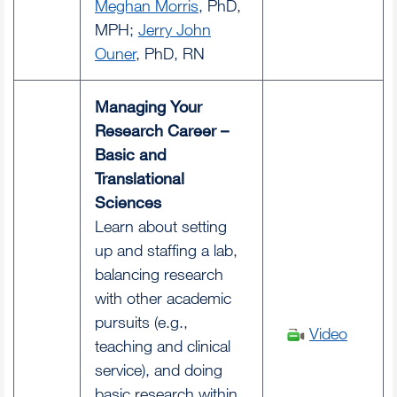
Meghan Morris
, PhD,
MPH;
Jerry John
Ouner
, PhD, RN
Managing Your
Research Career –
Basic and
Translational
Sciences
Learn about setting
up and staffing a lab,
balancing research
with other academic
pursuits (e.g.,
Video
teaching and clinical
service), and doing
basic research within