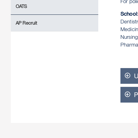
For pol
OATS
School:
Dentist
AP Recruit
Medici
Nursin
Pharma
U
P