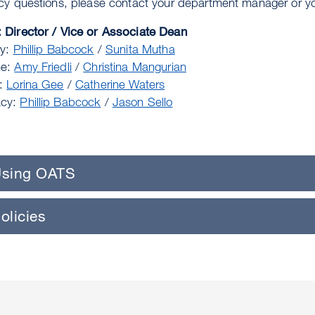
icy questions, please contact your department manager or yo
 Director / Vice or Associate Dean
ry:
Phillip Babcock
/
Sunita Mutha
ne:
Amy Friedli
/
Christina Mangurian
g:
Lorina Gee
/
Catherine Waters
cy:
Phillip Babcock
/
Jason Sello
sing OATS
olicies