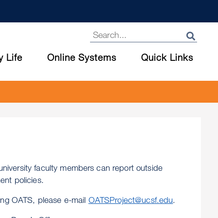
y Life
Online Systems
Quick Links
niversity faculty members can report outside
nt policies.
sing OATS, please e-mail
OATSProject@ucsf.edu
.