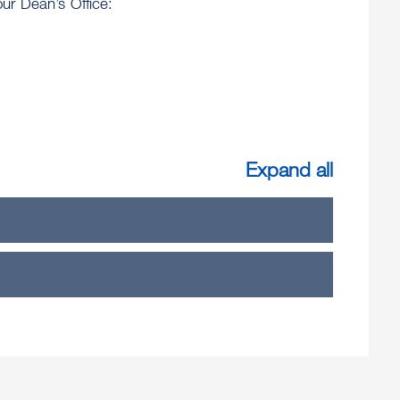
ur Dean’s Office:
Expand all