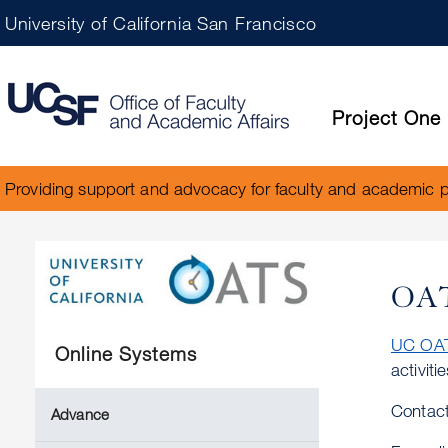
University of California San Francisco
Project One
Providing support and advocacy for faculty and academic 
OA
UC OA
Online Systems
activit
Contact
Advance