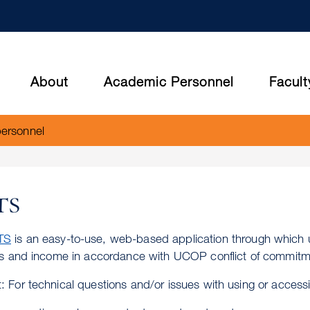
Skip
to
main
content
About
Academic Personnel
Facult
personnel
TS
TS
is an easy-to-use, web-based application through which u
ies and income in accordance with UCOP conflict of commitme
: For technical questions and/or issues with using or acces