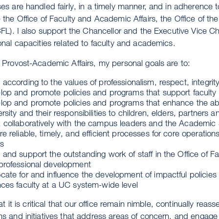
es are handled fairly, in a timely manner, and in adherence t
 the Office of Faculty and Academic Affairs, the Office of
CFL). I also support the Chancellor and the Executive Vice Ch
onal capacities related to faculty and academics.
 Provost-Academic Affairs, my personal goals are to:
according to the values of professionalism, respect, integri
lop and promote policies and programs that support faculty in
op and promote policies and programs that enhance the ability
rsity and their responsibilities to children, elders, partners a
 collaboratively with the campus leaders and the Academic 
e reliable, timely, and efficient processes for core operatio
rs
and support the outstanding work of staff in the Office of Fa
professional development
cate for and influence the development of impactful policie
nces faculty at a UC system-wide level
hat it is critical that our office remain nimble, continually rea
s and initiatives that address areas of concern, and engage