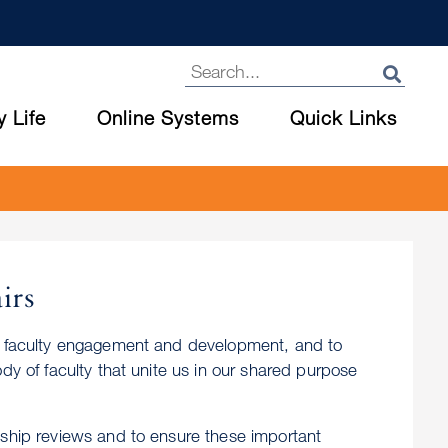
y Life
Online Systems
Quick Links
irs
er faculty engagement and development, and to
dy of faculty that unite us in our shared purpose
dship reviews and to ensure these important