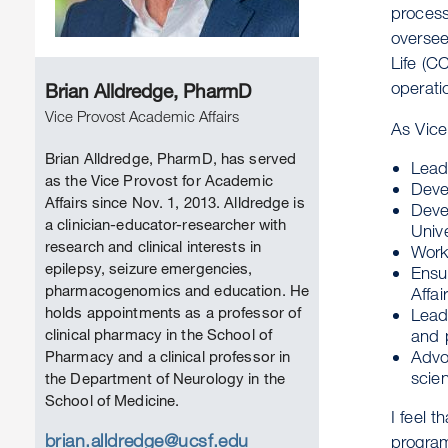
process
oversee
Life (C
operati
Brian Alldredge, PharmD
Vice Provost Academic Affairs
As Vice
Brian Alldredge, PharmD, has served
Lead 
as the Vice Provost for Academic
Deve
Affairs since Nov. 1, 2013. Alldredge is
Devel
a clinician-educator-researcher with
Unive
research and clinical interests in
Work
epilepsy, seizure emergencies,
Ensur
pharmacogenomics and education. He
Affai
holds appointments as a professor of
Lead 
clinical pharmacy in the School of
and 
Advo
Pharmacy and a clinical professor in
scie
the Department of Neurology in the
School of Medicine.
I feel t
brian.alldredge@ucsf.edu
program