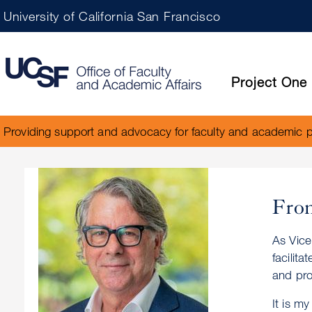
University of California San Francisco
Project One
Providing support and advocacy for faculty and academic 
From
As Vice
facilit
and pro
It is m