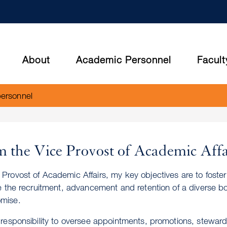
Skip
to
main
content
About
Academic Personnel
Facult
personnel
 the Vice Provost of Academic Affa
 Provost of Academic Affairs, my key objectives are to fost
ate the recruitment, advancement and retention of a diverse bo
mise.
y responsibility to oversee appointments, promotions, stewar