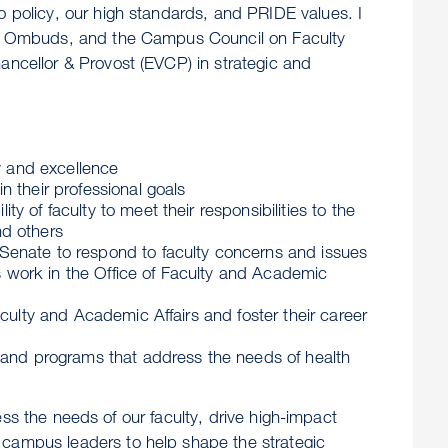
o policy, our high standards, and PRIDE values. I
 the Ombuds, and the Campus Council on Faculty
ancellor & Provost (EVCP) in strategic and
ty and excellence
 their professional goals
 of faculty to meet their responsibilities to the
nd others
Senate to respond to faculty concerns and issues
ns work in the Office of Faculty and Academic
culty and Academic Affairs and foster their career
s and programs that address the needs of health
ssess the needs of our faculty, drive high-impact
 campus leaders to help shape the strategic